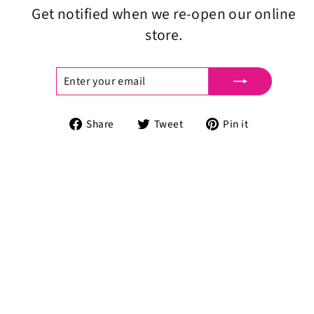
Get notified when we re-open our online
store.
ENTER
SUBSCRIBE
YOUR
EMAIL
Share
Tweet
Pin
Share
Tweet
Pin it
on
on
on
Facebook
Twitter
Pinterest