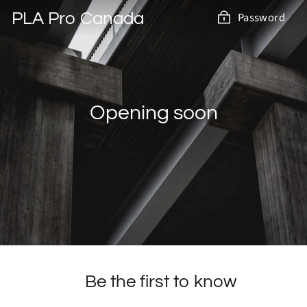
Skip
PLA Pro Canada
Password
to
content
Opening soon
Be the first to know